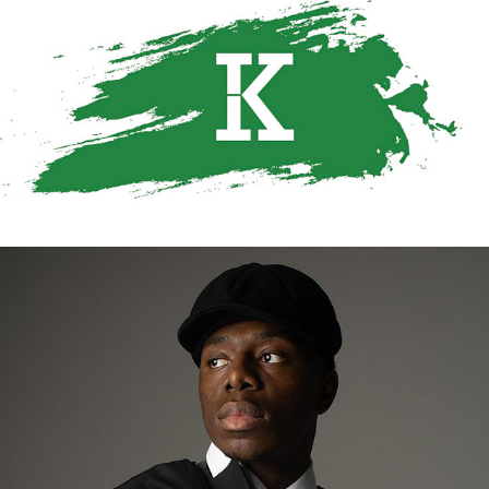
KIMATHIGRAPHICS
2024
WHO IS KIMATHI TAALIB
2025