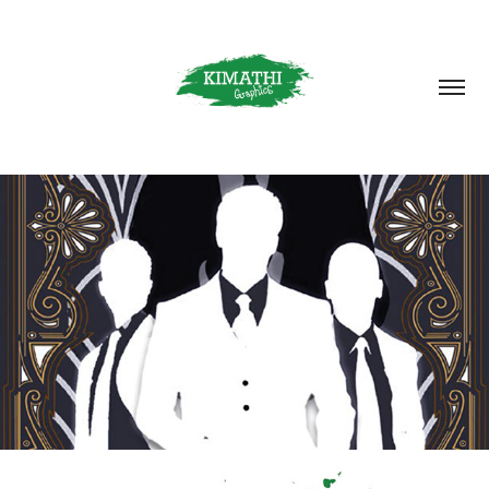
CONTACT
2025